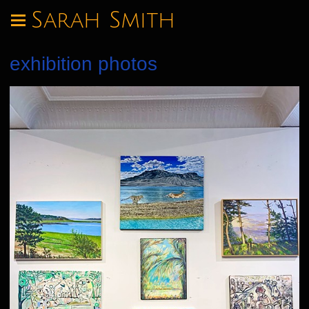
Sarah Smith
exhibition photos