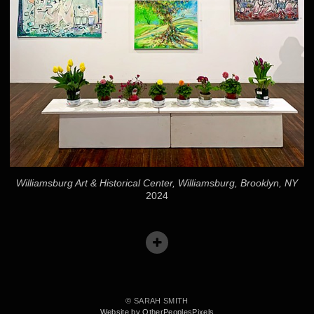
Williamsburg Art & Historical Center, Williamsburg, Brooklyn, NY
2024
© SARAH SMITH
Website by OtherPeoplesPixels