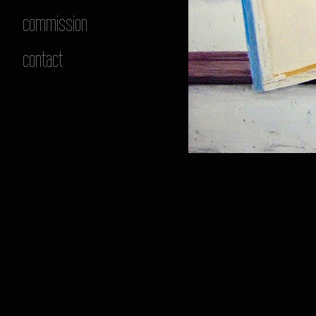
commission
contact