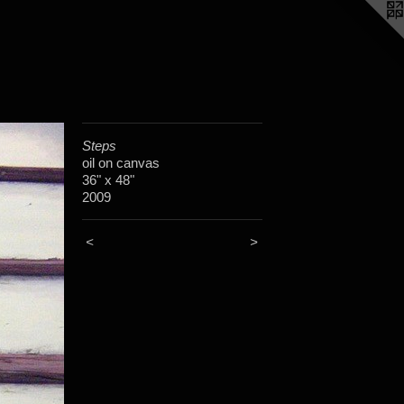
Steps
oil on canvas
36" x 48"
2009
<
>