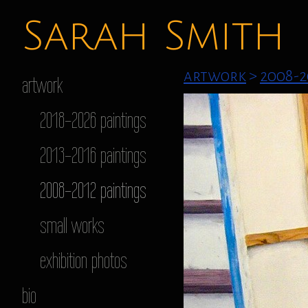
Sarah Smith
artwork
>
2008-2
artwork
2018-2026 paintings
2013-2016 paintings
2008-2012 paintings
small works
exhibition photos
bio