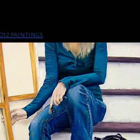
012 paintings