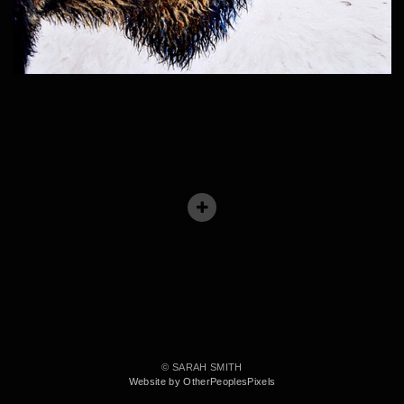
© SARAH SMITH
Website by OtherPeoplesPixels