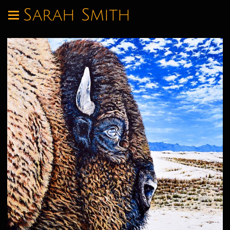
Sarah Smith