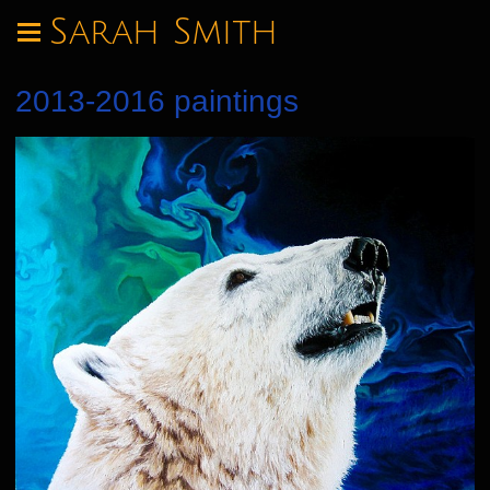
Sarah Smith
2013-2016 paintings