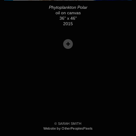
Phytoplankton Polar
oil on canvas
36" x 46"
2015
© SARAH SMITH
Website by OtherPeoplesPixels