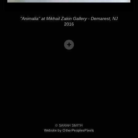
"Animalia" at Mikhail Zakin Gallery - Demarest, NJ
2016
© SARAH SMITH
Website by OtherPeoplesPixels