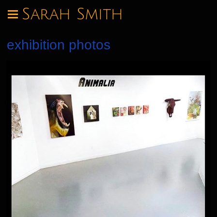
Sarah Smith
exhibition photos