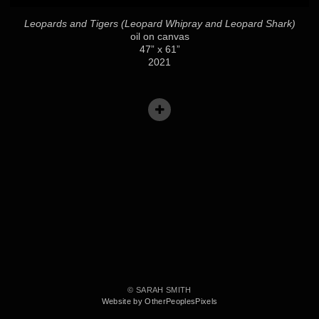
Leopards and Tigers (Leopard Whipray and Leopard Shark)
oil on canvas
47” x 61”
2021
© SARAH SMITH
Website by OtherPeoplesPixels