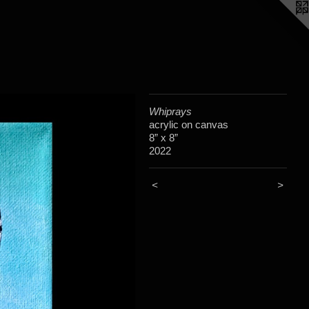
Whiprays
acrylic on canvas
8” x 8”
2022
<
>