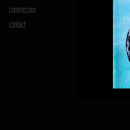
commission
contact