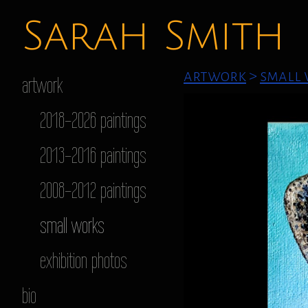
Sarah Smith
artwork
>
small
artwork
2018-2026 paintings
2013-2016 paintings
2008-2012 paintings
small works
exhibition photos
bio