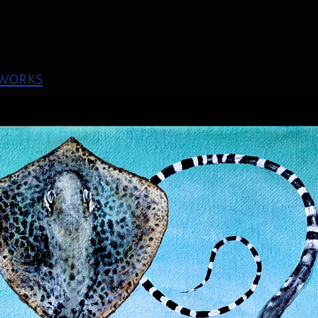
 works